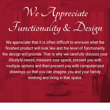
We Appreciate
Functionality & Design
We appreciate that it is often difficult to envision what the
finished product will look like and the level of functionality
the design will provide. That is why we carefully discuss your
lifestyle needs, measure your space, present you with
multiple options and then present you with computerized
drawings so that you can imagine you and your family
working and living in that space.