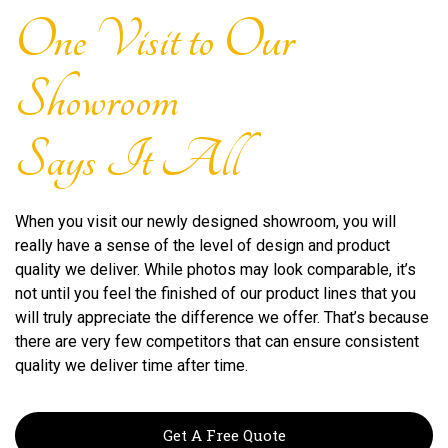
One Visit to Our
Showroom
Says It All
When you visit our newly designed showroom, you will
really have a sense of the level of design and product
quality we deliver. While photos may look comparable, it’s
not until you feel the finished of our product lines that you
will truly appreciate the difference we offer. That’s because
there are very few competitors that can ensure consistent
quality we deliver time after time.
Get A Free Quote