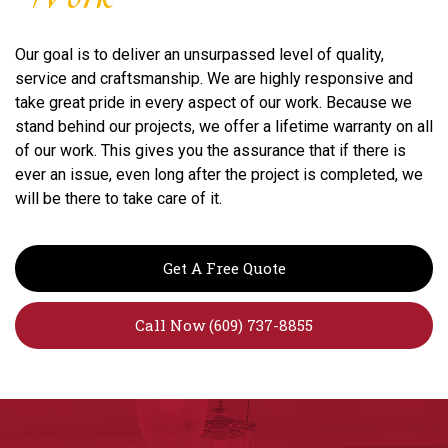
Our goal is to deliver an unsurpassed level of quality,
service and craftsmanship. We are highly responsive and
take great pride in every aspect of our work. Because we
stand behind our projects, we offer a lifetime warranty on all
of our work. This gives you the assurance that if there is
ever an issue, even long after the project is completed, we
will be there to take care of it.
Get A Free Quote
Call Now (609) 737-8855