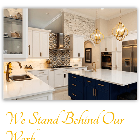
We Stand Behind Our
Work