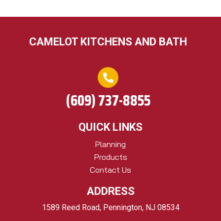
CAMELOT KITCHENS AND BATH
(609) 737-8855
QUICK LINKS
Planning
Products
Contact Us
ADDRESS
1589 Reed Road, Pennington, NJ 08534