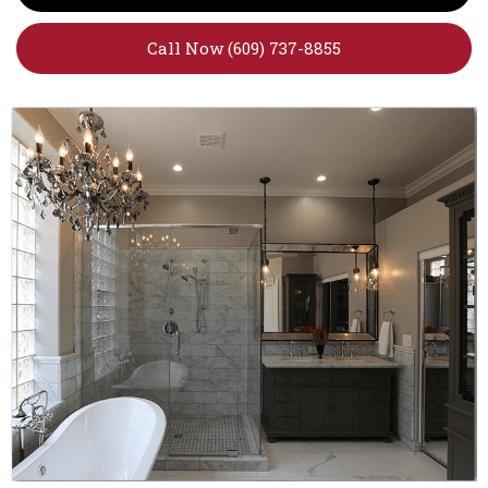
Call Now (609) 737-8855