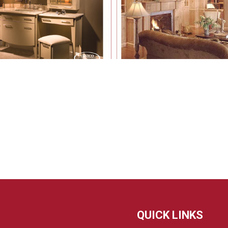
QUICK LINKS