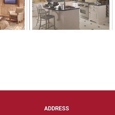
ADDRESS