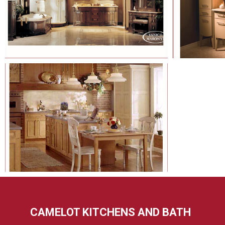
CAMELOT KITCHENS AND BATH