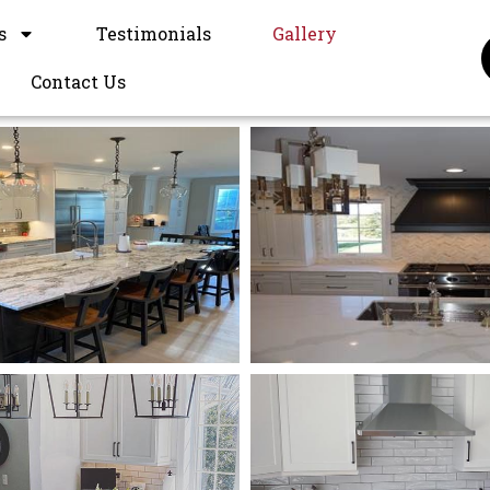
s
Testimonials
Gallery
Contact Us