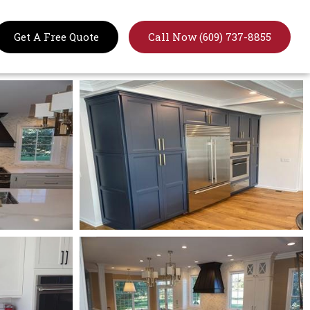
Get A Free Quote
Call Now (609) 737-8855