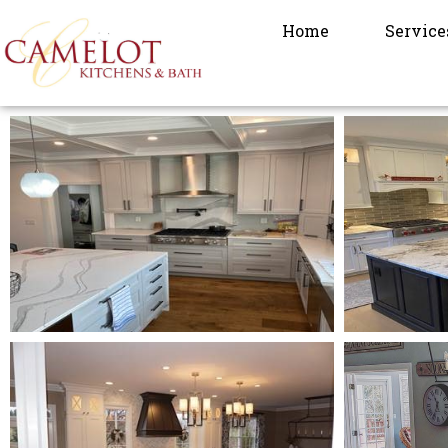
Home
Service